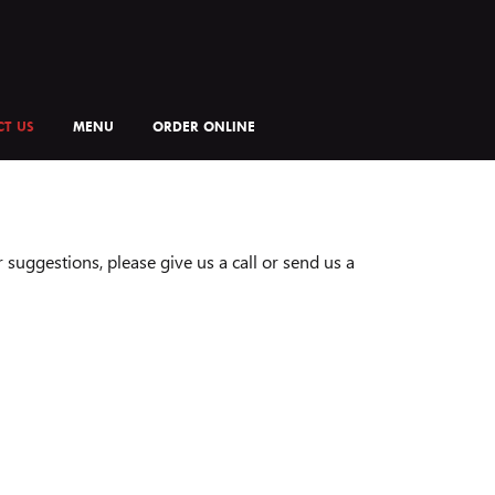
T US
MENU
ORDER ONLINE
suggestions, please give us a call or send us a