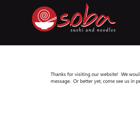
Thanks for visiting our website! We would
message. Or better yet, come see us in p