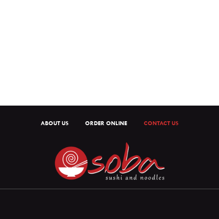
ABOUT US
ORDER ONLINE
CONTACT US