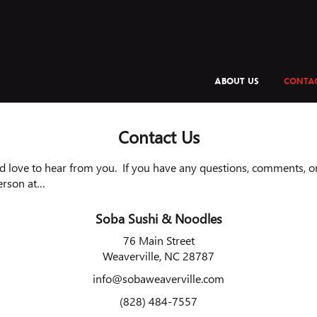
ABOUT US
CONTAC
Contact Us
 love to hear from you. If you have any questions, comments, or 
erson at…
Soba Sushi & Noodles
76 Main Street
Weaverville, NC 28787
info@sobaweaverville.com
(828) 484-7557